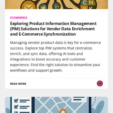
ECOMMERCE
Exploring Product Information Management
(PIM) Solutions for Vendor Data Enrichment
and E-Commerce Synchronization
Managing vendor product data is key for e-commerce
success. Explore top PIM systems that centralize,
enrich, and sync data, offering AI tools and
integrations to boost accuracy and customer
experience. Find the right solution to streamline your
workflows and support growth.
READ MORE