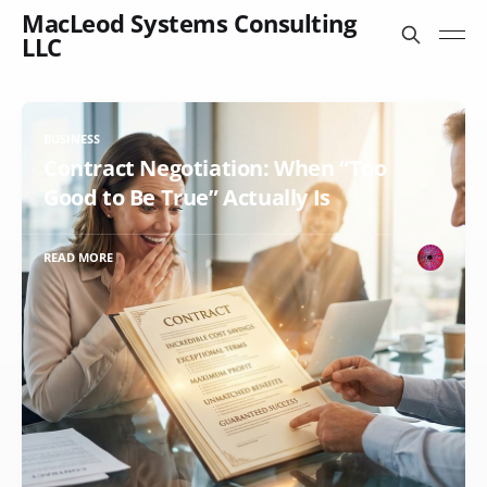
MacLeod Systems Consulting
LLC
BUSINESS
Contract Negotiation: When “Too
Good to Be True” Actually Is
READ MORE