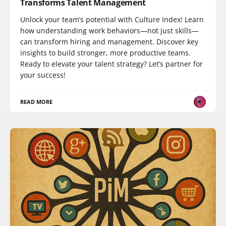
Transforms Talent Management
Unlock your team’s potential with Culture Index! Learn
how understanding work behaviors—not just skills—
can transform hiring and management. Discover key
insights to build stronger, more productive teams.
Ready to elevate your talent strategy? Let’s partner for
your success!
READ MORE