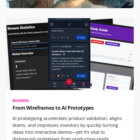
BUSINESS
From Wireframes to AI Prototypes
AI prototyping accelerates product validation, aligns
teams, and impresses investors by quickly turning
ideas into interactive demos—yet it’s vital to
distinguish prototypes from production-ready