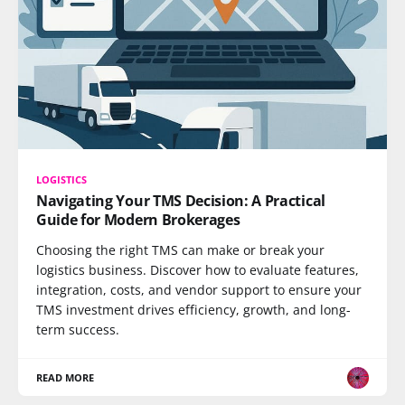
LOGISTICS
Navigating Your TMS Decision: A Practical
Guide for Modern Brokerages
Choosing the right TMS can make or break your
logistics business. Discover how to evaluate features,
integration, costs, and vendor support to ensure your
TMS investment drives efficiency, growth, and long-
term success.
READ MORE