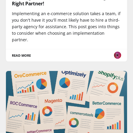
Right Partner!
Implementing an e-commerce solution takes a team, if
you don't have it you'll most likely have to hire a third-
party agency for assistance. This post goes into things
to consider when choosing an implementation
partner.
READ MORE