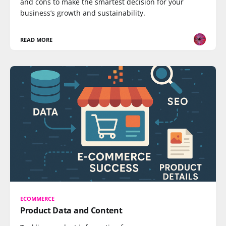
and cons to make the smartest decision for your
business’s growth and sustainability.
READ MORE
ECOMMERCE
Product Data and Content