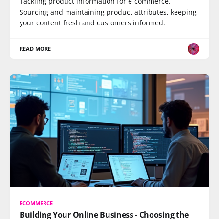
Tackling product information for e-commerce.
Sourcing and maintaining product attributes, keeping
your content fresh and customers informed.
READ MORE
ECOMMERCE
Building Your Online Business - Choosing the