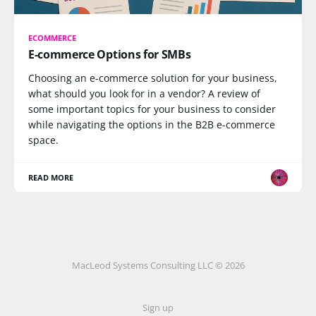
ECOMMERCE
E-commerce Options for SMBs
Choosing an e-commerce solution for your business,
what should you look for in a vendor? A review of
some important topics for your business to consider
while navigating the options in the B2B e-commerce
space.
READ MORE
MacLeod Systems Consulting LLC © 2026
Sign up