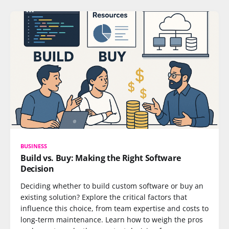
BUSINESS
Build vs. Buy: Making the Right Software
Decision
Deciding whether to build custom software or buy an
existing solution? Explore the critical factors that
influence this choice, from team expertise and costs to
long-term maintenance. Learn how to weigh the pros