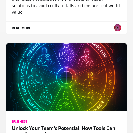
solutions to avoid costly pitfalls and ensure real-world
value.
READ MORE
BUSINESS
Unlock Your Team's Potential: How Tools Can