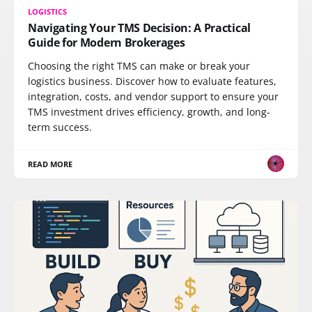
LOGISTICS
Navigating Your TMS Decision: A Practical
Guide for Modern Brokerages
Choosing the right TMS can make or break your
logistics business. Discover how to evaluate features,
integration, costs, and vendor support to ensure your
TMS investment drives efficiency, growth, and long-
term success.
READ MORE