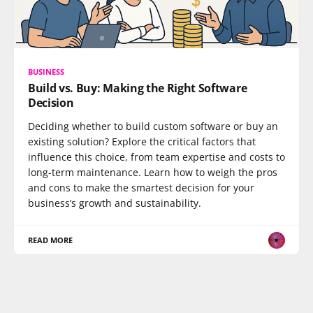
BUSINESS
Build vs. Buy: Making the Right Software
Decision
Deciding whether to build custom software or buy an
existing solution? Explore the critical factors that
influence this choice, from team expertise and costs to
long-term maintenance. Learn how to weigh the pros
and cons to make the smartest decision for your
business’s growth and sustainability.
READ MORE