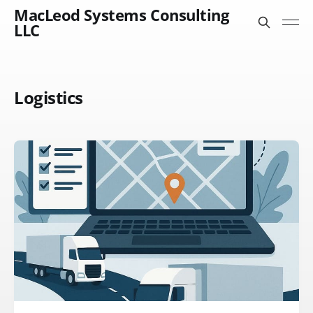
MacLeod Systems Consulting
LLC
Logistics